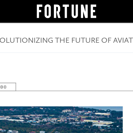
OLUTIONIZING THE FUTURE OF AVIA