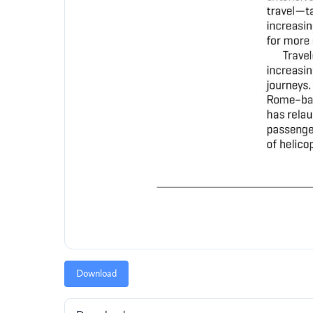
Download