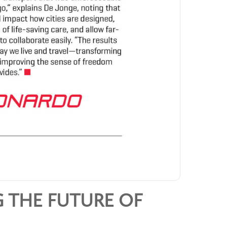
 THE FUTURE OF