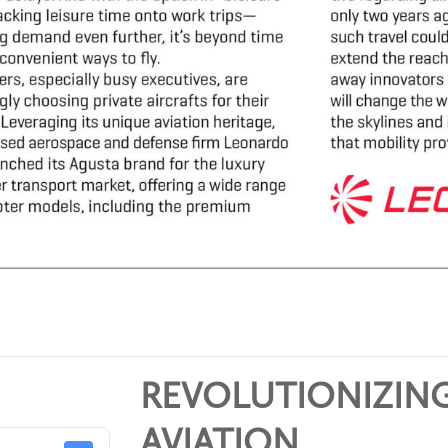
REVOLUTIONIZING
AVIATION