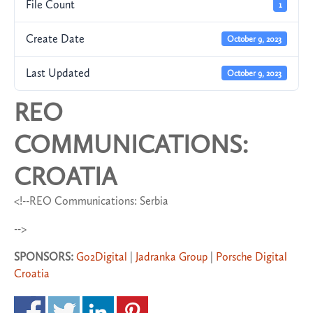
File Count
1
Create Date
October 9, 2023
Last Updated
October 9, 2023
REO
COMMUNICATIONS:
CROATIA
<!--REO Communications: Serbia
-->
SPONSORS:
Go2Digital
|
Jadranka Group
|
Porsche Digital
Croatia