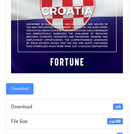
Download
Download
106
File Size
1.14 MB