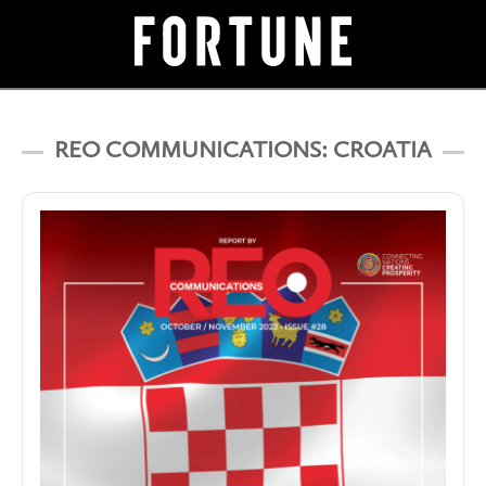
REO COMMUNICATIONS: CROATIA