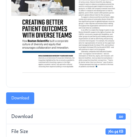
Download
Download
110
File Size
760.94 KB