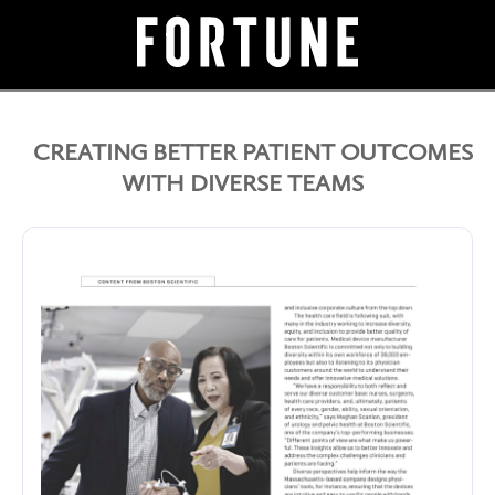
CREATING BETTER PATIENT OUTCOMES
WITH DIVERSE TEAMS