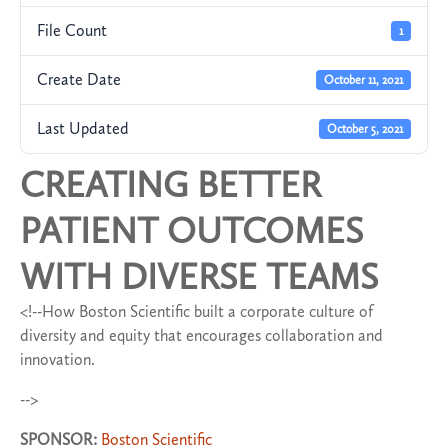
File Count
1
Create Date
October 11, 2021
Last Updated
October 5, 2021
CREATING BETTER
PATIENT OUTCOMES
WITH DIVERSE TEAMS
<!--How Boston Scientific built a corporate culture of
diversity and equity that encourages collaboration and
innovation.
-->
SPONSOR:
Boston Scientific