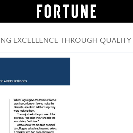
ING EXCELLENCE THROUGH QUALITY 