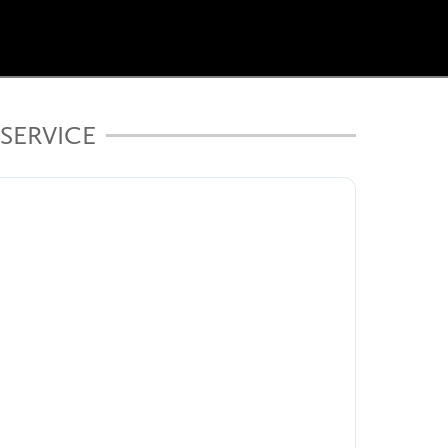
SERVICE