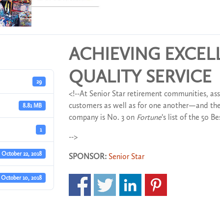
ACHIEVING EXCE
QUALITY SERVICE
29
<!--At Senior Star retirement communities, ass
customers as well as for one another—and the
8.81 MB
company is No. 3 on
Fortune
’s list of the 50 
1
-->
October 22, 2018
SPONSOR:
Senior Star
October 10, 2018