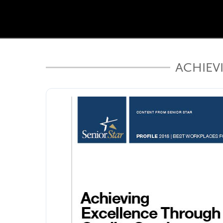
ACHIEV