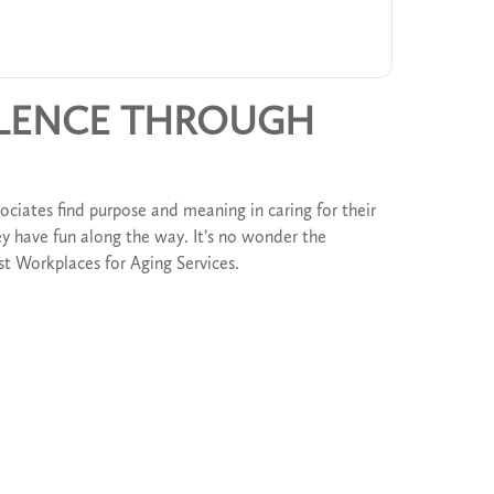
LLENCE THROUGH
ociates find purpose and meaning in caring for their
y have fun along the way. It’s no wonder the
Best Workplaces for Aging Services.