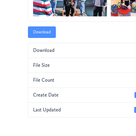
Download
Download
File Size
File Count
Create Date
Last Updated