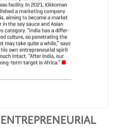
 ENTREPRENEURIAL