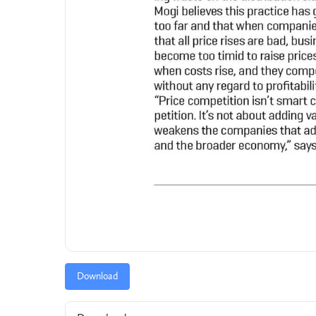
Download