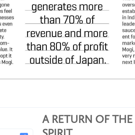
A RETURN OF THE
SPIRIT