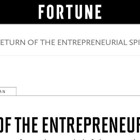
RETURN OF THE ENTREPRENEURIAL SPI