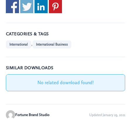
CATEGORIES & TAGS
,
International
International Business
SIMILAR DOWNLOADS
No related download found!
Fortune Brand Studio
Updated January 29, 2021