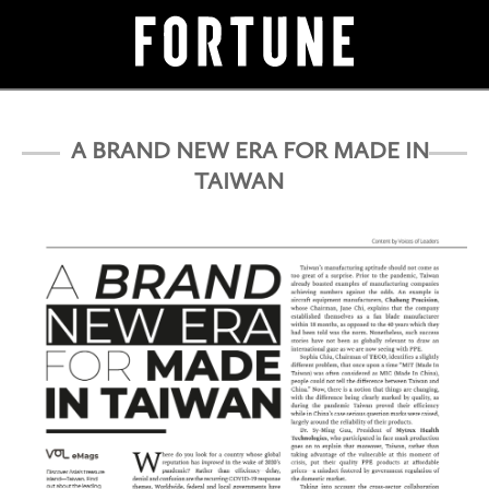
A BRAND NEW ERA FOR MADE IN
TAIWAN