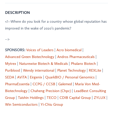
DESCRIPTION
<!--Where do you look for a country whose global reputation has
improved in the wake of 2020’s pandemic?
-->
SPONSORS:
Voices of Leaders
|
Acro biomedical
|
Advanced Green Biotechnology
|
Andros Pharmaceuticals
|
Mytrex
|
Naturewise Biotech & Medicals
|
Phalanx Biotech
|
Puriblood
|
Wendy international
|
Planet Technology
|
REXLite
|
SEDA
|
AViTA
|
Eirgenix
|
QuarkBIO / Personal Genomics
|
PharmaEssentia
|
CCPG / CCSB
|
Galemed
|
Maria Von Med-
Biotechnology
|
Chaheng Precision (Chpc)
|
LeadBest Consulting
Group
|
Taishin Holdings
|
TECO
|
CDIB Capital Group
|
ZYLUX
|
Win Semiconductors
|
Yi-Chiu Group