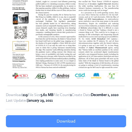
Download
219
File Size
5.62 MB
File Count
1
Create Date
December 1, 2020
Last Updated
January 29, 2021
Download